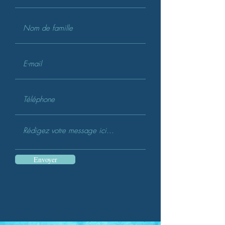
Envoyer