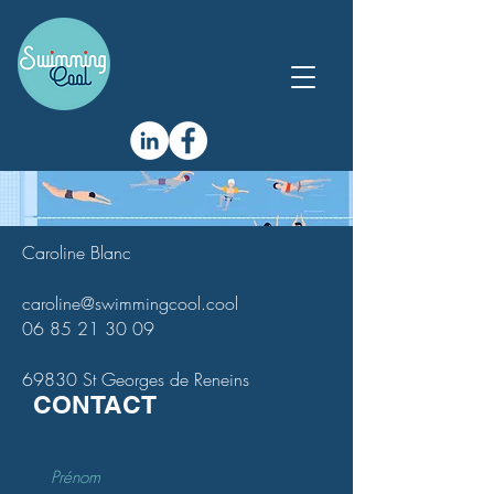
Caroline Blanc
caroline@swimmingcool.cool
06 85 21 30 09
69830 St Georges de Reneins
CONTACT